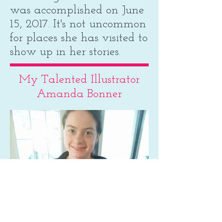
was accomplished on June
15, 2017. It's not uncommon
for places she has visited to
show up in her stories.
My Talented Illustrator
Amanda Bonner