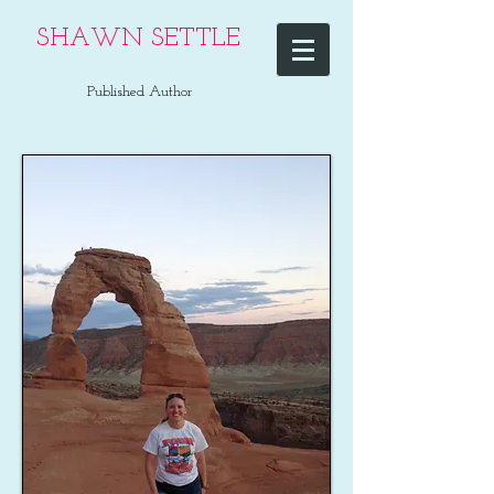
SHAWN SETTLE
Published Author