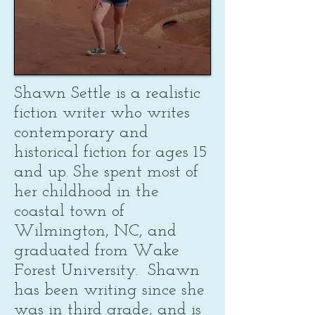
Shawn Settle is a realistic
fiction writer who writes
contemporary and
historical fiction for ages 15
and up. She spent most of
her childhood in the
coastal town of
Wilmington, NC, and
graduated from Wake
Forest University. Shawn
has been writing since she
was in third grade, and is