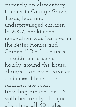
currently an elementary
teacher in Orange Grove,
Texas, teaching
underprivileged children.
In 2007, her kitchen
renovation was featured in
the Better Homes and
Garden "I Did It." column.
In addition to being
handy around the house,
Shawn is an avid traveler
and cross-stitcher. Her
summers are spent
traveling around the U.S.
with her family. Her goal
of visiting all 50 states